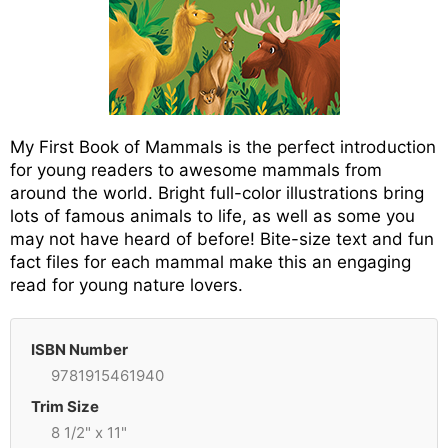
My First Book of Mammals is the perfect introduction
for young readers to awesome mammals from
around the world. Bright full-color illustrations bring
lots of famous animals to life, as well as some you
may not have heard of before! Bite-size text and fun
fact files for each mammal make this an engaging
read for young nature lovers.
ISBN Number
9781915461940
Trim Size
8 1/2" x 11"