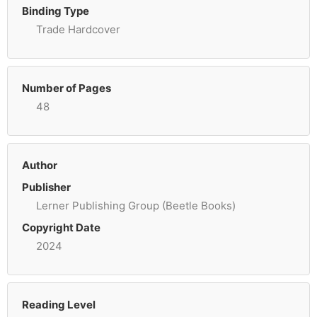
Binding Type
Trade Hardcover
Number of Pages
48
Author
Publisher
Lerner Publishing Group (Beetle Books)
Copyright Date
2024
Reading Level