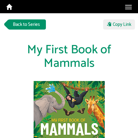
Tog
navi
Back to Series
Copy Link
My First Book of
Mammals