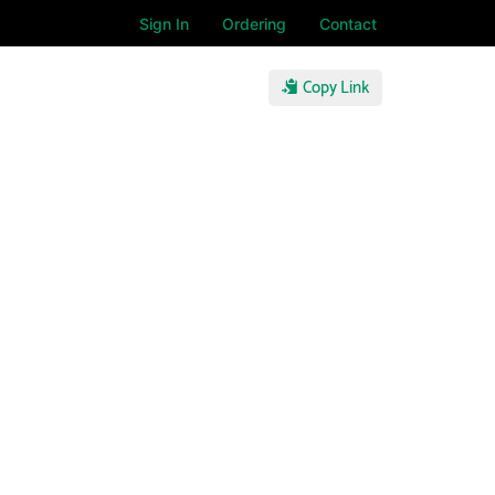
Sign In
Ordering
Contact
Copy Link