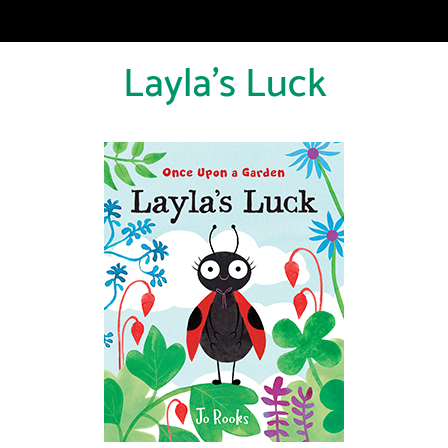
Layla's Luck