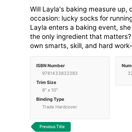
Will Layla's baking measure up, o
occasion: lucky socks for running
Layla enters a baking event, she 
the only ingredient that matters
own smarts, skill, and hard wor
ISBN Number
Numb
9781433832383
3
Trim Size
8" x 10"
Binding Type
Trade Hardcover
Previous Title