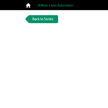
Willow Lane Education
Back to Series