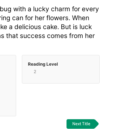
ybug with a lucky charm for every
ering can for her flowers. When
e a delicious cake. But is luck
arns that success comes from her
Reading Level
2
Next Title