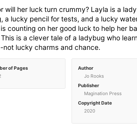
r will her luck turn crummy? Layla is a lad
, a lucky pencil for tests, and a lucky wat
is counting on her good luck to help her bak
? This is a clever tale of a ladybug who le
k--not lucky charms and chance.
er of Pages
Author
2
Jo Rooks
Publisher
Magination Press
Copyright Date
2020