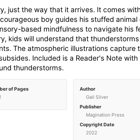
ry, just the way that it arrives. It comes w
, a courageous boy guides his stuffed anima
sory-based mindfulness to navigate his fea
ry, kids will understand that thunderstorms
ants. The atmospheric illustrations capture
 subsides. Included is a Reader's Note with
ound thunderstorms.
er of Pages
Author
2
Gail Silver
Publisher
Magination Press
Copyright Date
2022