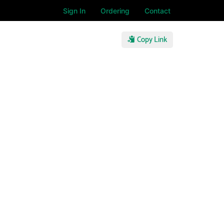
Sign In
Ordering
Contact
Copy Link