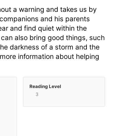
ithout a warning and takes us by
l companions and his parents
r and find quiet within the
 can also bring good things, such
 the darkness of a storm and the
 more information about helping
Reading Level
3