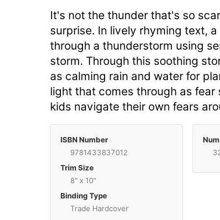
It's not the thunder that's so sca
surprise. In lively rhyming text
through a thunderstorm using sen
storm. Through this soothing sto
as calming rain and water for pl
light that comes through as fear
kids navigate their own fears ar
ISBN Number
Numb
9781433837012
3
Trim Size
8" x 10"
Binding Type
Trade Hardcover