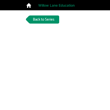
Willow Lane Education
Back to Series