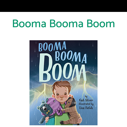
Booma Booma Boom