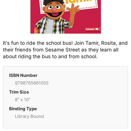
It's fun to ride the school bus! Join Tamir, Rosita, and
their friends from Sesame Street as they learn all
about riding the bus to and from school.
ISBN Number
9798765661055
Trim Size
8" x 10"
Binding Type
Library Bound