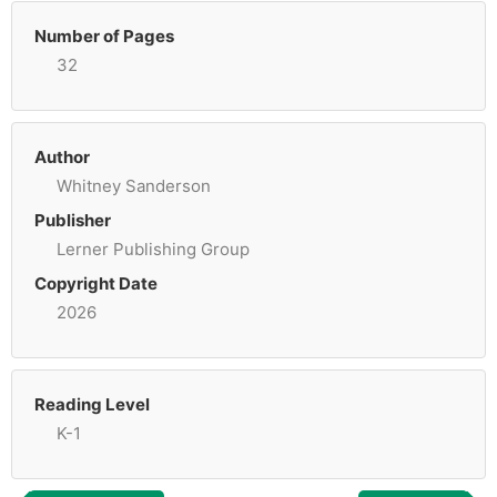
Number of Pages
32
Author
Whitney Sanderson
Publisher
Lerner Publishing Group
Copyright Date
2026
Reading Level
K-1