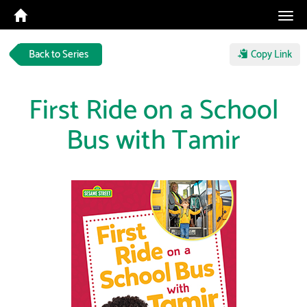
Tog
navi
Back to Series
Copy Link
First Ride on a School
Bus with Tamir