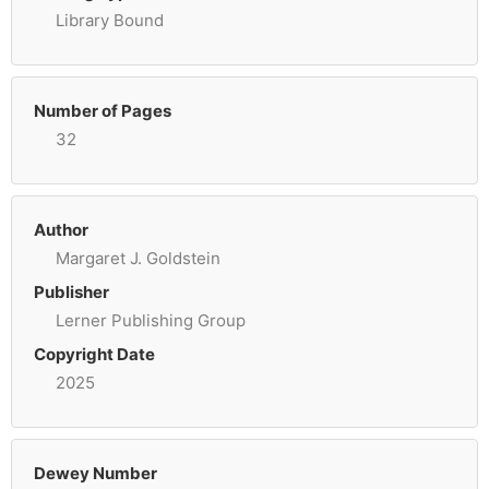
Library Bound
Number of Pages
32
Author
Margaret J. Goldstein
Publisher
Lerner Publishing Group
Copyright Date
2025
Dewey Number