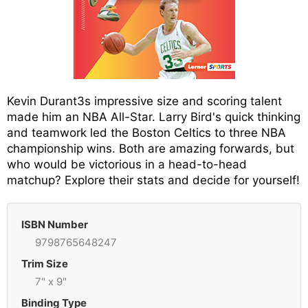
Kevin Durant3s impressive size and scoring talent
made him an NBA All-Star. Larry Bird's quick thinking
and teamwork led the Boston Celtics to three NBA
championship wins. Both are amazing forwards, but
who would be victorious in a head-to-head
matchup? Explore their stats and decide for yourself!
ISBN Number
9798765648247
Trim Size
7" x 9"
Binding Type