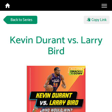
Tog
navi
Back to Series
Copy Link
Kevin Durant vs. Larry
Bird