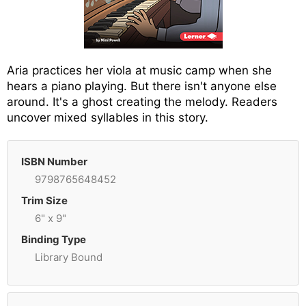
Aria practices her viola at music camp when she
hears a piano playing. But there isn't anyone else
around. It's a ghost creating the melody. Readers
uncover mixed syllables in this story.
ISBN Number
9798765648452
Trim Size
6" x 9"
Binding Type
Library Bound