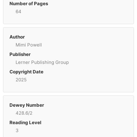
Number of Pages
64
Author
Mimi Powell
Publisher
Lerner Publishing Group
Copyright Date
2025
Dewey Number
428.6/2
Reading Level
3