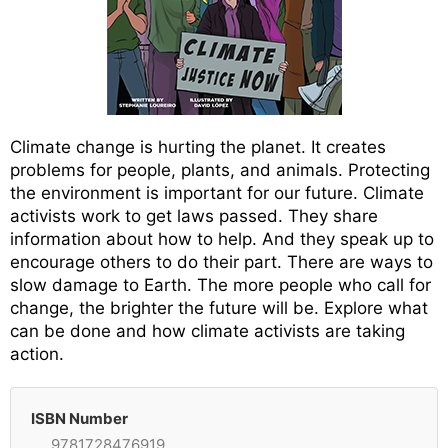
Climate change is hurting the planet. It creates
problems for people, plants, and animals. Protecting
the environment is important for our future. Climate
activists work to get laws passed. They share
information about how to help. And they speak up to
encourage others to do their part. There are ways to
slow damage to Earth. The more people who call for
change, the brighter the future will be. Explore what
can be done and how climate activists are taking
action.
ISBN Number
9781728476919