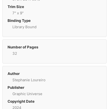
Trim Size
7" x 9"
Binding Type
Library Bound
Number of Pages
32
Author
Stephanie Loureiro
Publisher
Graphic Universe
Copyright Date
2024