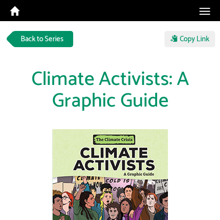
Tog
navi
Back to Series
Copy Link
Climate Activists: A
Graphic Guide