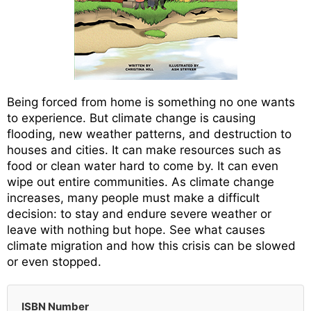
Being forced from home is something no one wants
to experience. But climate change is causing
flooding, new weather patterns, and destruction to
houses and cities. It can make resources such as
food or clean water hard to come by. It can even
wipe out entire communities. As climate change
increases, many people must make a difficult
decision: to stay and endure severe weather or
leave with nothing but hope. See what causes
climate migration and how this crisis can be slowed
or even stopped.
ISBN Number