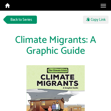
Tog
navi
Back to Series
Copy Link
Climate Migrants: A
Graphic Guide