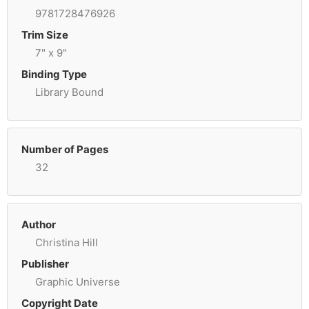
9781728476926
Trim Size
7" x 9"
Binding Type
Library Bound
Number of Pages
32
Author
Christina Hill
Publisher
Graphic Universe
Copyright Date