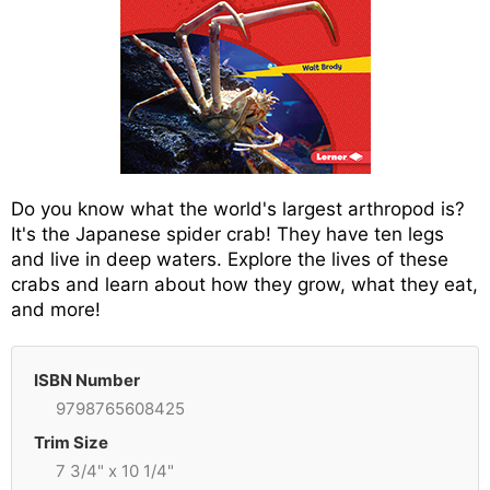
Do you know what the world's largest arthropod is?
It's the Japanese spider crab! They have ten legs
and live in deep waters. Explore the lives of these
crabs and learn about how they grow, what they eat,
and more!
ISBN Number
9798765608425
Trim Size
7 3/4" x 10 1/4"