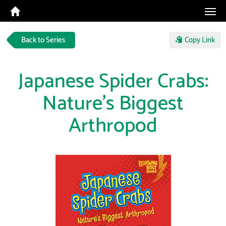
Tog
navi
Back to Series
Copy Link
Japanese Spider Crabs:
Nature's Biggest
Arthropod