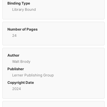
Binding Type
Library Bound
Number of Pages
24
Author
Walt Brody
Publisher
Lerner Publishing Group
Copyright Date
2024