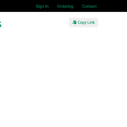
Sign In
Ordering
Contact
s
Copy Link