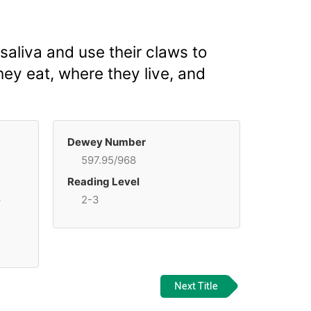
aliva and use their claws to
hey eat, where they live, and
Dewey Number
597.95/968
Reading Level
p
2-3
Next Title