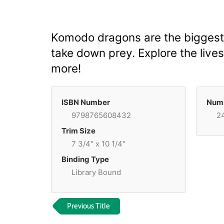
Komodo dragons are the biggest l
take down prey. Explore the lives
more!
ISBN Number
Numb
9798765608432
2
Trim Size
7 3/4" x 10 1/4"
Binding Type
Library Bound
Previous Title