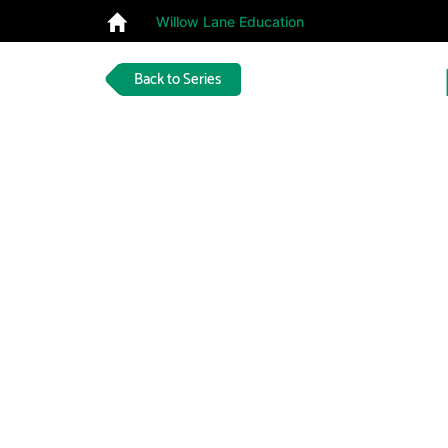
Willow Lane Education
Back to Series