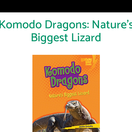
Komodo Dragons: Nature'
Biggest Lizard