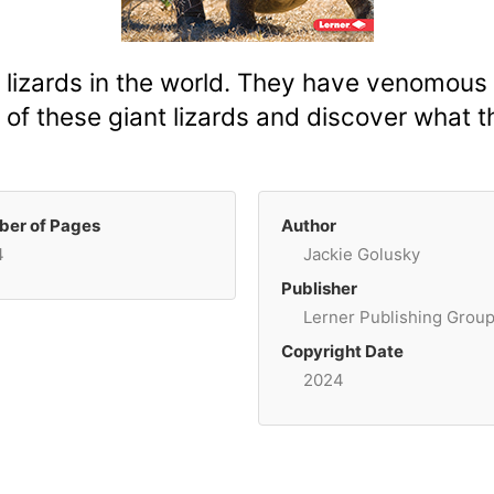
izards in the world. They have venomous s
 of these giant lizards and discover what t
er of Pages
Author
4
Jackie Golusky
Publisher
Lerner Publishing Grou
Copyright Date
2024