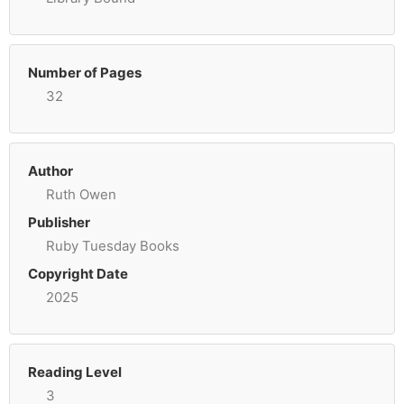
Number of Pages
32
Author
Ruth Owen
Publisher
Ruby Tuesday Books
Copyright Date
2025
Reading Level
3