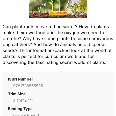
Can plant roots move to find water? How do plants
make their own food and the oxygen we need to
breathe? Why have some plants become carnivorous
bug catchers? And how do animals help disperse
seeds? This information-packed look at the world of
plants is perfect for curriculum work and for
discovering the fascinating secret world of plants.
ISBN Number
9781788565585
Trim Size
8 1/4" x 11"
Binding Type
Library Bound