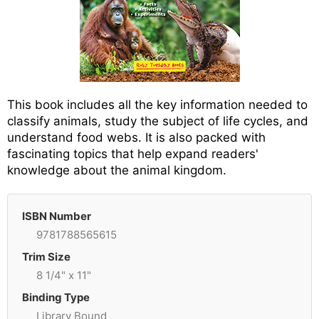
This book includes all the key information needed to
classify animals, study the subject of life cycles, and
understand food webs. It is also packed with
fascinating topics that help expand readers'
knowledge about the animal kingdom.
ISBN Number
9781788565615
Trim Size
8 1/4" x 11"
Binding Type
Library Bound