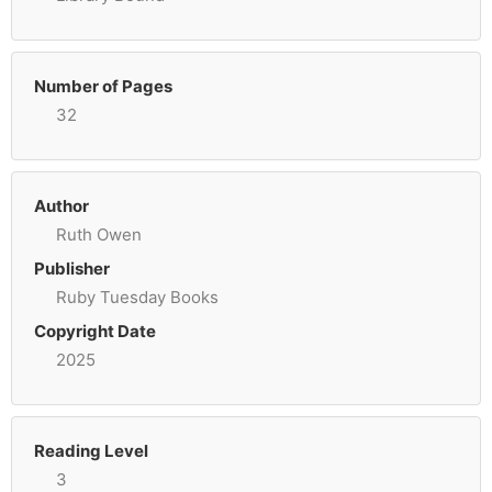
Number of Pages
32
Author
Ruth Owen
Publisher
Ruby Tuesday Books
Copyright Date
2025
Reading Level
3