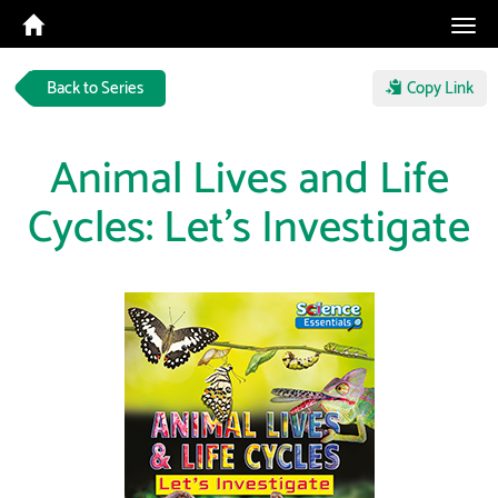
Tog
navi
Back to Series
Copy Link
Animal Lives and Life
Cycles: Let's Investigate