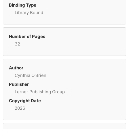
Binding Type
Library Bound
Number of Pages
32
Author
Cynthia O'Brien
Publisher
Lerner Publishing Group
Copyright Date
2026