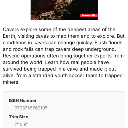
Cavers explore some of the deepest areas of the
Earth, visiting caves to map them and to explore. But
conditions in caves can change quickly. Flash floods
and rock falls can trap cavers deep underground.
Rescue operations often bring together experts from
around the world. Learn how real people have
survived being trapped in a cave and made it out
alive, from a stranded youth soccer team to trapped
miners.
ISBN Number
9798765669105
Trim Size
7" x 9"