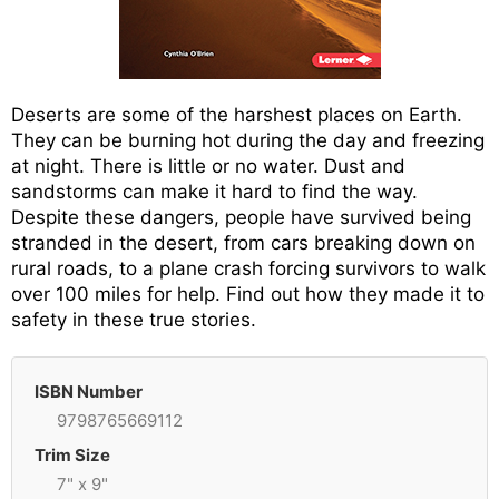
Deserts are some of the harshest places on Earth.
They can be burning hot during the day and freezing
at night. There is little or no water. Dust and
sandstorms can make it hard to find the way.
Despite these dangers, people have survived being
stranded in the desert, from cars breaking down on
rural roads, to a plane crash forcing survivors to walk
over 100 miles for help. Find out how they made it to
safety in these true stories.
ISBN Number
9798765669112
Trim Size
7" x 9"