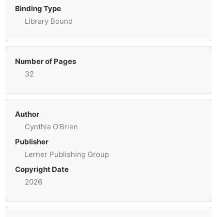
Binding Type
Library Bound
Number of Pages
32
Author
Cynthia O'Brien
Publisher
Lerner Publishing Group
Copyright Date
2026