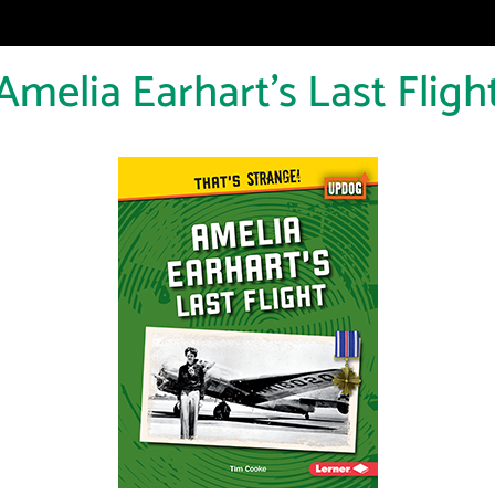
Amelia Earhart's Last Fligh