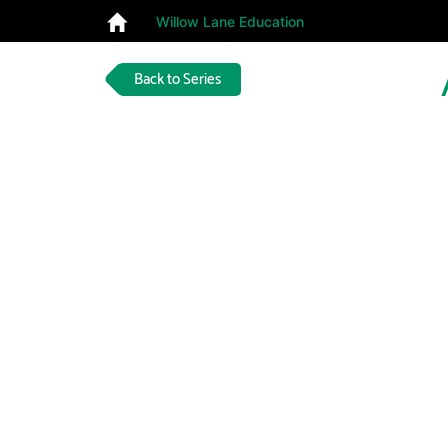
Willow Lane Education
Back to Series