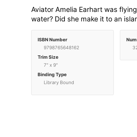
Aviator Amelia Earhart was flying
water? Did she make it to an islan
ISBN Number
Numb
9798765648162
3
Trim Size
7" x 9"
Binding Type
Library Bound