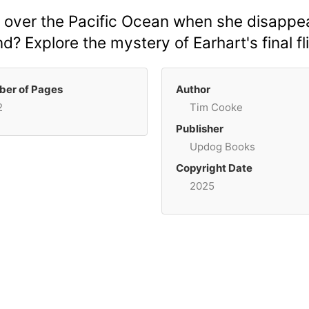
 over the Pacific Ocean when she disappear
d? Explore the mystery of Earhart's final fl
er of Pages
Author
2
Tim Cooke
Publisher
Updog Books
Copyright Date
2025