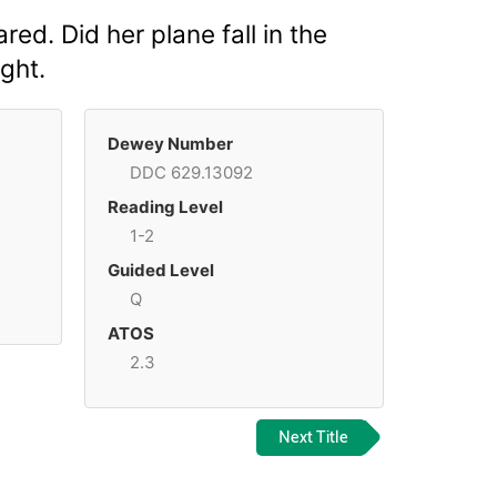
ed. Did her plane fall in the
ight.
Dewey Number
DDC 629.13092
Reading Level
1-2
Guided Level
Q
ATOS
2.3
Next Title