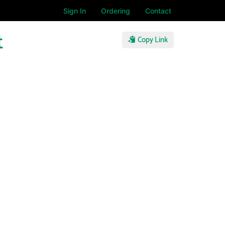
Sign In
Ordering
Contact
t
Copy Link