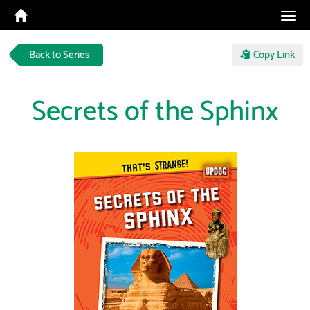
Tog
navi
Back to Series
Copy Link
Secrets of the Sphinx