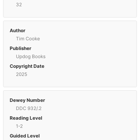
32
Author
Tim Cooke
Publisher
Updog Books
Copyright Date
2025
Dewey Number
DDC 932/.2
Reading Level
1-2
Guided Level