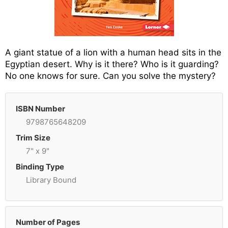
A giant statue of a lion with a human head sits in the
Egyptian desert. Why is it there? Who is it guarding?
No one knows for sure. Can you solve the mystery?
ISBN Number
9798765648209
Trim Size
7" x 9"
Binding Type
Library Bound
Number of Pages