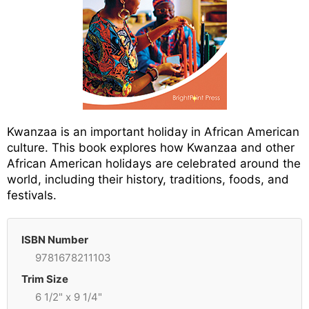
Kwanzaa is an important holiday in African American
culture. This book explores how Kwanzaa and other
African American holidays are celebrated around the
world, including their history, traditions, foods, and
festivals.
ISBN Number
9781678211103
Trim Size
6 1/2" x 9 1/4"