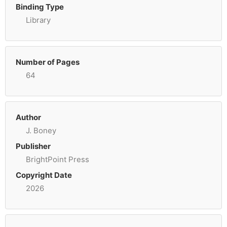
Binding Type
Library
Number of Pages
64
Author
J. Boney
Publisher
BrightPoint Press
Copyright Date
2026