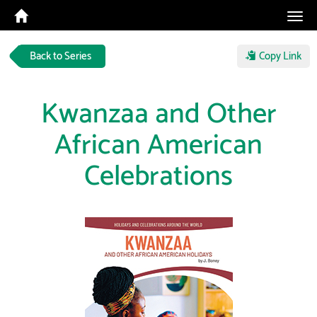
Tog
navi
Back to Series
Copy Link
Kwanzaa and Other
African American
Celebrations