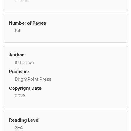
Number of Pages
64
Author
Ib Larsen
Publisher
BrightPoint Press
Copyright Date
2026
Reading Level
3-4