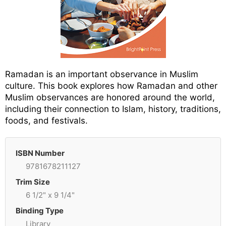
Ramadan is an important observance in Muslim
culture. This book explores how Ramadan and other
Muslim observances are honored around the world,
including their connection to Islam, history, traditions,
foods, and festivals.
ISBN Number
9781678211127
Trim Size
6 1/2" x 9 1/4"
Binding Type
Library