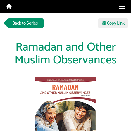
Tog
navi
Back to Series
Copy Link
Ramadan and Other
Muslim Observances