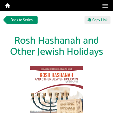
Tog
navi
Back to Series
Copy Link
Rosh Hashanah and
Other Jewish Holidays