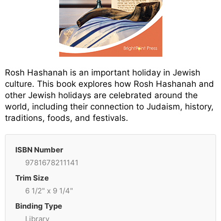
Rosh Hashanah is an important holiday in Jewish
culture. This book explores how Rosh Hashanah and
other Jewish holidays are celebrated around the
world, including their connection to Judaism, history,
traditions, foods, and festivals.
ISBN Number
9781678211141
Trim Size
6 1/2" x 9 1/4"
Binding Type
Library