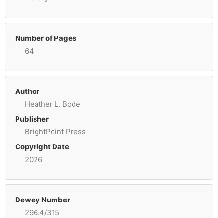
Number of Pages
64
Author
Heather L. Bode
Publisher
BrightPoint Press
Copyright Date
2026
Dewey Number
296.4/315