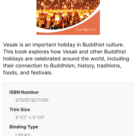
Vesak is an important holiday in Buddhist culture.
This book explores how Vesak and other Buddhist
holidays are celebrated around the world, including
their connection to Buddhism, history, traditions,
foods, and festivals.
ISBN Number
9781678211165
Trim Size
6 1/2" x 9 1/4"
Binding Type
Library