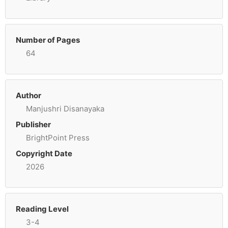
Number of Pages
64
Author
Manjushri Disanayaka
Publisher
BrightPoint Press
Copyright Date
2026
Reading Level
3-4