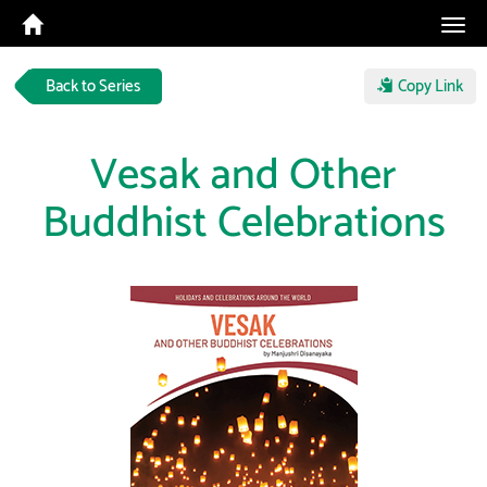
Tog
navi
Back to Series
Copy Link
Vesak and Other
Buddhist Celebrations