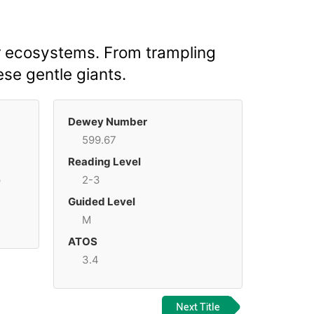
r ecosystems. From trampling
ese gentle giants.
Dewey Number
599.67
Reading Level
p
2-3
Guided Level
M
ATOS
3.4
Next Title