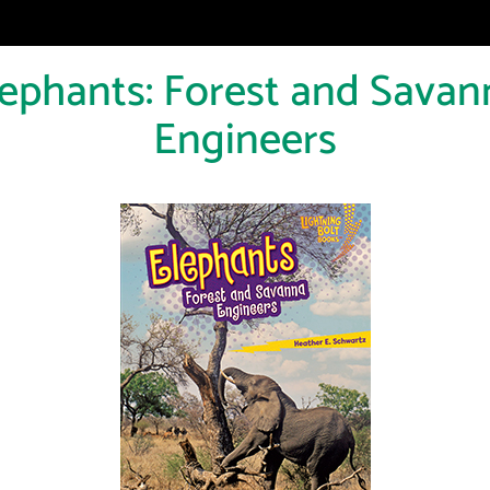
lephants: Forest and Savan
Engineers