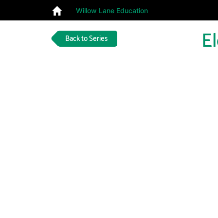
Willow Lane Education
E
Back to Series