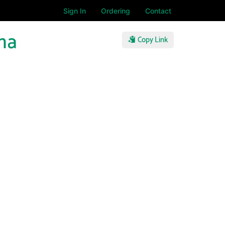
Sign In
Ordering
Contact
na
Copy Link