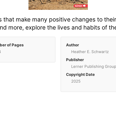
s that make many positive changes to thei
nd more, explore the lives and habits of th
er of Pages
Author
4
Heather E. Schwartz
Publisher
Lerner Publishing Grou
Copyright Date
2025