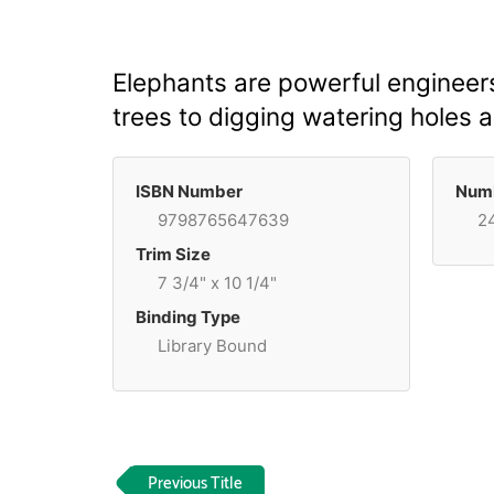
Elephants are powerful engineer
trees to digging watering holes a
ISBN Number
Numb
9798765647639
2
Trim Size
7 3/4" x 10 1/4"
Binding Type
Library Bound
Previous Title