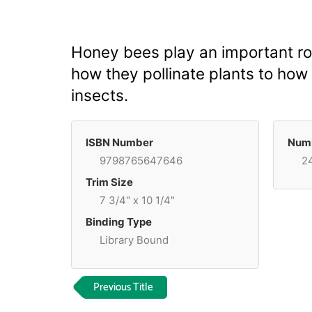
Honey bees play an important r
how they pollinate plants to how 
insects.
ISBN Number
Numb
9798765647646
2
Trim Size
7 3/4" x 10 1/4"
Binding Type
Library Bound
Previous Title