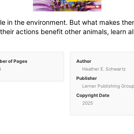
ole in the environment. But what makes t
their actions benefit other animals, learn a
er of Pages
Author
4
Heather E. Schwartz
Publisher
Lerner Publishing Grou
Copyright Date
2025