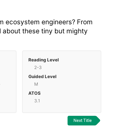
hem ecosystem engineers? From
ll about these tiny but mighty
Reading Level
2-3
Guided Level
p
M
ATOS
3.1
Next Title