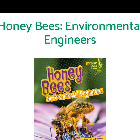
Honey Bees: Environmenta
Engineers