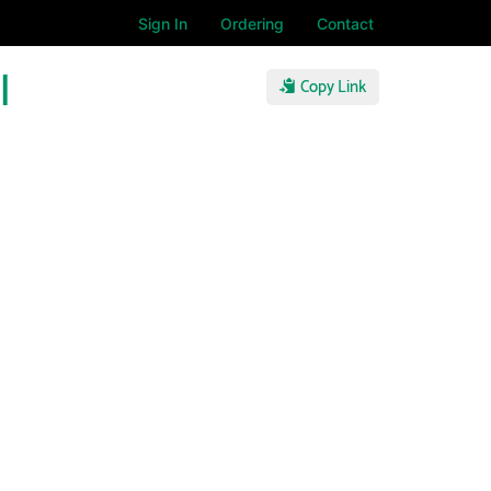
Sign In
Ordering
Contact
l
Copy Link