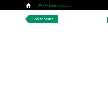
Willow Lane Education
Back to Series